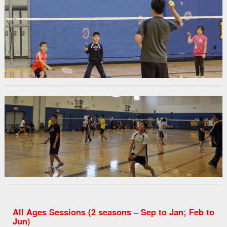
All Ages Sessions (2 seasons – Sep to Jan; Feb to
Jun)