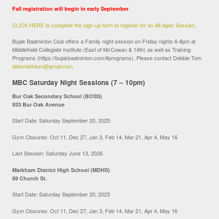
Fall registration will begin in early September
CLICK HERE to complete the sign-up form to register for an All Ages Session
.
Bujak Badminton Club offers a Family night session on Friday nights 6-8pm at
Middlefield Collegiate Institute (East of McCowan & 14th) as well as Training
Programs (https://bujakbadminton.com/#programs). Please contact Debbie Tom
deborahktom@gmail.com
MBC Saturday Night Sessions (7 – 10pm)
Bur Oak Secondary School (BOSS)
933 Bur Oak Avenue
Start Date: Saturday September 20, 2025
Gym Closures: Oct 11, Dec 27, Jan 3, Feb 14, Mar 21, Apr 4, May 16
Last Session: Saturday June 13, 2026
Markham District High School (MDHS)
89 Church St.
Start Date: Saturday September 20, 2025
Gym Closures: Oct 11, Dec 27, Jan 3, Feb 14, Mar 21, Apr 4, May 16