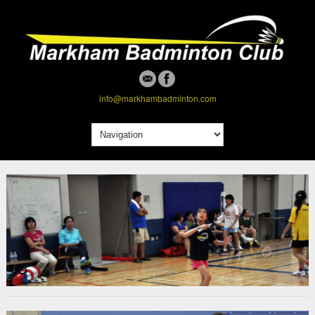
info@markhambadminton.com