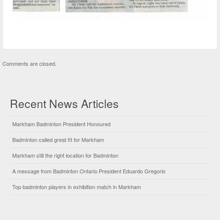
Comments are closed.
Recent News Articles
Markham Badminton President Honoured
Badminton called great fit for Markham
Markham still the right location for Badminton
A message from Badminton Ontario President Eduardo Gregorio
Top badminton players in exhibition match in Markham