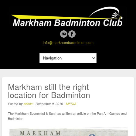
info@markhambadminton.com
Markham still the right
location for Badminton
Posted by
admin
-
December 9, 2010
-
MEDIA
The Markham Economist & Sun has written an article on the Pan Am Games and
Badminton.